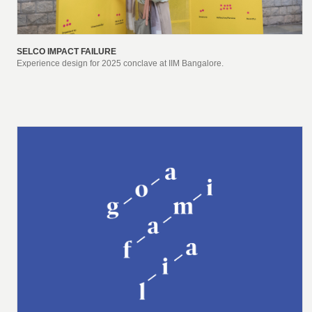
SELCO IMPACT FAILURE
Experience design for 2025 conclave at IIM Bangalore.