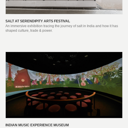
SALT AT SERENDIPITY ARTS FESTIVAL
An immersive exhibition tracing the journey of salt in India and how it has
shaped culture, trade & power.
INDIAN MUSIC EXPERIENCE MUSEUM