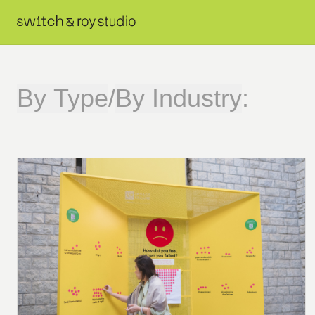
By Type
/
By Industry
: