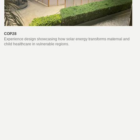
COP28
Experience design showcasing how solar energy transforms maternal and
child healthcare in vulnerable regions.