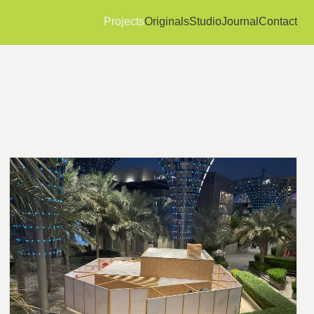
Projects
Originals
Studio
Journal
Contact