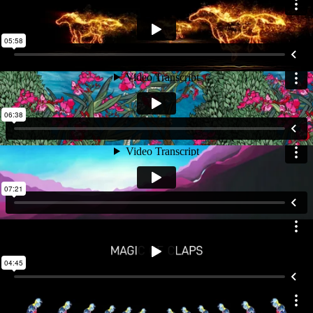
modular and performance-led; they adapt to the rhythm, energy,
and emotional arc of each section. For instance, "Mystical Sitar"
presents a melancholic, mood-setting visual journey centered on
the sitar, while "Strings on Fire" depicts a dynamic race of string
instruments through visuals of galloping horses, soaring birds,
and fiery phoenixes. In "Mellifluous Sarangi," a mystical garden
unfolds through the eyes of a yearning heroine, while "Rhythm
Royale" layers rhythmic ink splatters that pulse like musical beats.
Other pieces take audiences through desert-inspired
kaleidoscopes, symbolic hand gestures, and an anthem
expressed through animated Devanagari typography. The finale,
The Concerto, weaves motifs like cosmos, fire, mountains, and
florals into an infinite kaleidoscope that holds the entire narrative
together. The visual and motion design is seamlessly integrated
with lighting, choreography, and staging, making the live
experience emotionally immersive and theatrically rich. The result
is a performance where each piece transcends audio alone to
become a multi-sensory journey.