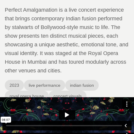
Perfect Amalgamation is a live concert experience
that brings contemporary Indian fusion performed
by stalwarts of Bollywood-style music to life. The
show presents ten distinct musical pieces, each
showcasing a unique aesthetic, emotional tone, and
visual identity. It was staged at the Royal Opera
House in Mumbai and has toured modularly across
other venues and cities.
2023
live performance
indian fusion
royal opera house
concert visuals
The visual design crafted for the show acts as a second
performance layer—supporting and amplifying each musical
piece with custom visuals that mirror its mood. The visuals are