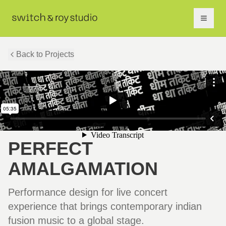
Back to Projects
PERFECT
AMALGAMATION
Performance design for live concert
experience that brings contemporary indian
fusion music to a global stage.