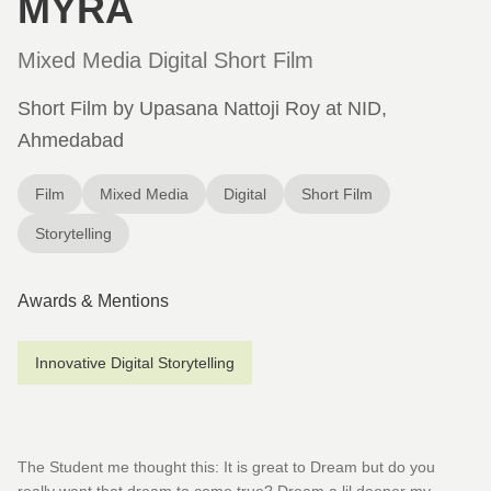
MYRA
Mixed Media Digital Short Film
Short Film by Upasana Nattoji Roy at NID,
Ahmedabad
Film
Mixed Media
Digital
Short Film
Storytelling
Awards & Mentions
Innovative Digital Storytelling
The Student me thought this: It is great to Dream but do you