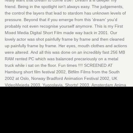
really want that dream to come true? Dream a lil deeper my
friend. Being in the spotlight isn't always easy. The judgements,
the control the layers that lead to stardom has unknown levels of
pressure. Beyond that if you emerge from this 'dream' you'd
probably not even recognise yourself anymore. This is my First
Mixed Media Digital Short Film made way back in 2001. Our
lovely actor was shot painfully frame by frame and then cleaned
up painfully frame by frame. Her eyes, mouth clothes and actions
were altered. And all this was done on an incredibly fast 256 MB
RAM rented PC which was balanced precariously on a metal
truck while i sat on the floor. Fun times !!!! SCREENED AT
Hamburg short film festival 2002, Bitfilm Films from the South
2002 at Oslo, Norway Bradford Animation Festival 2002, UK
VideoMejeda 2003, Yugoslavia, Shorts! 2003, Amsterdam Anima
Mundi 2003, Brazil Mediaschool, Poland