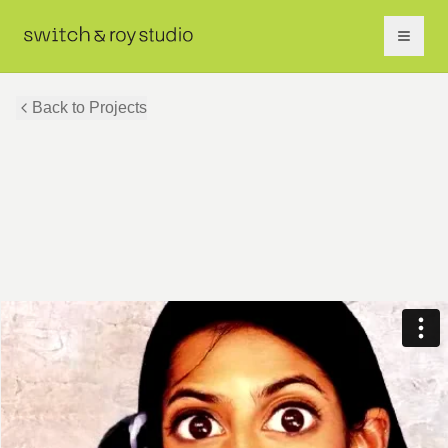
Back to Projects