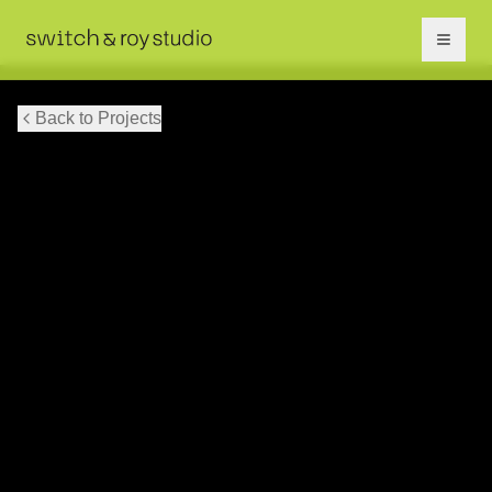
Back to Projects