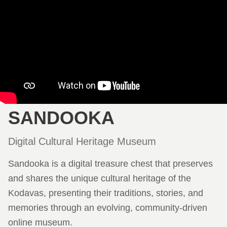
SANDOOKA
Digital Cultural Heritage Museum
Sandooka is a digital treasure chest that preserves
and shares the unique cultural heritage of the
Kodavas, presenting their traditions, stories, and
memories through an evolving, community-driven
online museum.