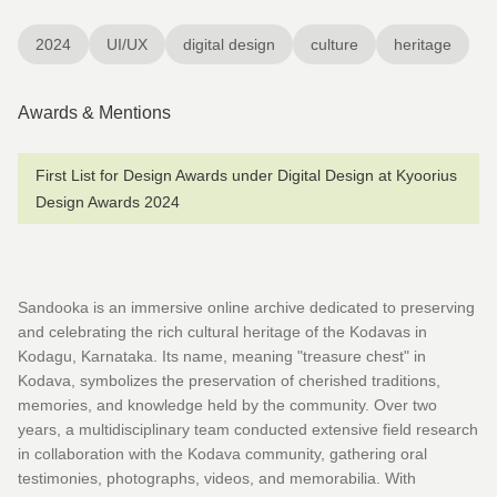
2024
UI/UX
digital design
culture
heritage
Awards & Mentions
First List for Design Awards under Digital Design at Kyoorius
Design Awards 2024
Sandooka is an immersive online archive dedicated to preserving
and celebrating the rich cultural heritage of the Kodavas in
Kodagu, Karnataka. Its name, meaning "treasure chest" in
Kodava, symbolizes the preservation of cherished traditions,
memories, and knowledge held by the community. Over two
years, a multidisciplinary team conducted extensive field research
in collaboration with the Kodava community, gathering oral
testimonies, photographs, videos, and memorabilia. With