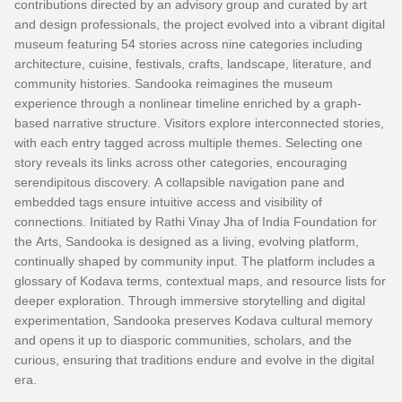
contributions directed by an advisory group and curated by art
and design professionals, the project evolved into a vibrant digital
museum featuring 54 stories across nine categories including
architecture, cuisine, festivals, crafts, landscape, literature, and
community histories. Sandooka reimagines the museum
experience through a nonlinear timeline enriched by a graph-
based narrative structure. Visitors explore interconnected stories,
with each entry tagged across multiple themes. Selecting one
story reveals its links across other categories, encouraging
serendipitous discovery. A collapsible navigation pane and
embedded tags ensure intuitive access and visibility of
connections. Initiated by Rathi Vinay Jha of India Foundation for
the Arts, Sandooka is designed as a living, evolving platform,
continually shaped by community input. The platform includes a
glossary of Kodava terms, contextual maps, and resource lists for
deeper exploration. Through immersive storytelling and digital
experimentation, Sandooka preserves Kodava cultural memory
and opens it up to diasporic communities, scholars, and the
curious, ensuring that traditions endure and evolve in the digital
era.