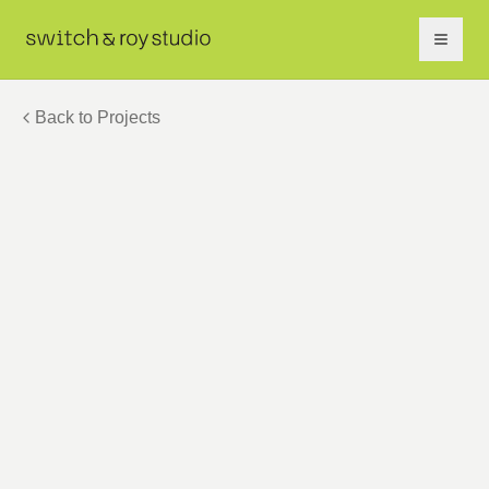
Back to Projects