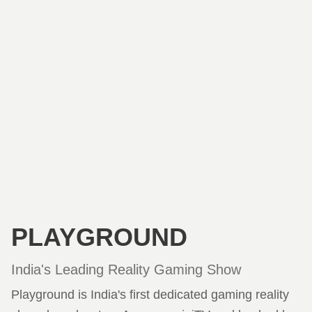
PLAYGROUND
India's Leading Reality Gaming Show
Playground is India's first dedicated gaming reality