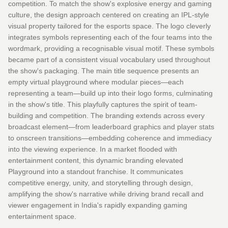
competition. To match the show's explosive energy and gaming
culture, the design approach centered on creating an IPL-style
visual property tailored for the esports space. The logo cleverly
integrates symbols representing each of the four teams into the
wordmark, providing a recognisable visual motif. These symbols
became part of a consistent visual vocabulary used throughout
the show's packaging. The main title sequence presents an
empty virtual playground where modular pieces—each
representing a team—build up into their logo forms, culminating
in the show's title. This playfully captures the spirit of team-
building and competition. The branding extends across every
broadcast element—from leaderboard graphics and player stats
to onscreen transitions—embedding coherence and immediacy
into the viewing experience. In a market flooded with
entertainment content, this dynamic branding elevated
Playground into a standout franchise. It communicates
competitive energy, unity, and storytelling through design,
amplifying the show's narrative while driving brand recall and
viewer engagement in India's rapidly expanding gaming
entertainment space.