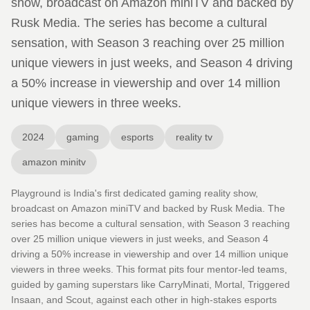
show, broadcast on Amazon miniTV and backed by
Rusk Media. The series has become a cultural
sensation, with Season 3 reaching over 25 million
unique viewers in just weeks, and Season 4 driving
a 50% increase in viewership and over 14 million
unique viewers in three weeks.
2024
gaming
esports
reality tv
amazon minitv
Playground is India's first dedicated gaming reality show,
broadcast on Amazon miniTV and backed by Rusk Media. The
series has become a cultural sensation, with Season 3 reaching
over 25 million unique viewers in just weeks, and Season 4
driving a 50% increase in viewership and over 14 million unique
viewers in three weeks. This format pits four mentor-led teams,
guided by gaming superstars like CarryMinati, Mortal, Triggered
Insaan, and Scout, against each other in high-stakes esports