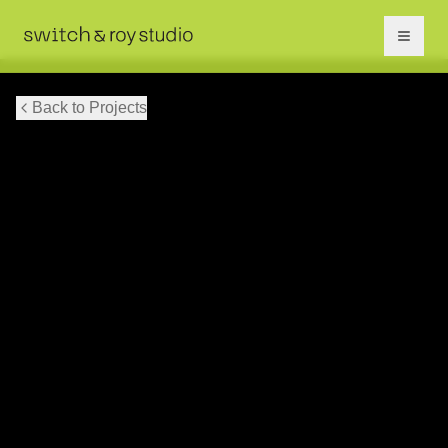
Back to Projects