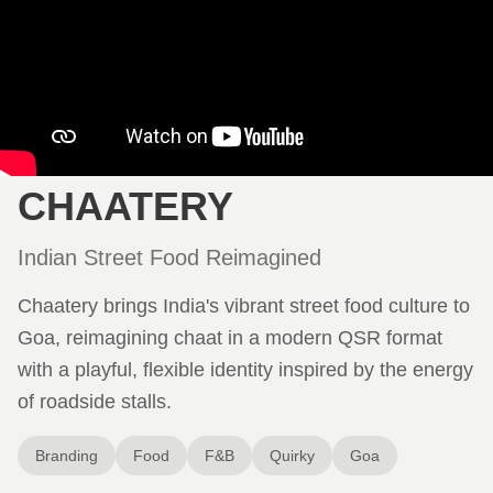
CHAATERY
Indian Street Food Reimagined
Chaatery brings India's vibrant street food culture to
Goa, reimagining chaat in a modern QSR format
with a playful, flexible identity inspired by the energy
of roadside stalls.
Branding
Food
F&B
Quirky
Goa