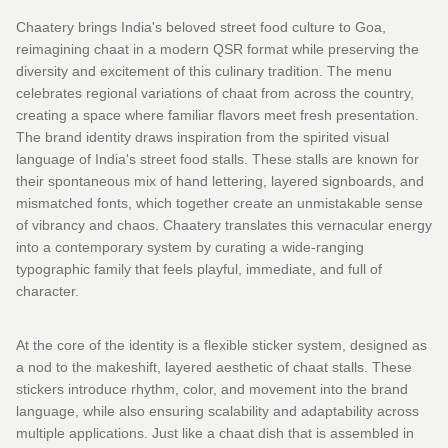
Chaatery brings India's beloved street food culture to Goa,
reimagining chaat in a modern QSR format while preserving the
diversity and excitement of this culinary tradition. The menu
celebrates regional variations of chaat from across the country,
creating a space where familiar flavors meet fresh presentation.
The brand identity draws inspiration from the spirited visual
language of India's street food stalls. These stalls are known for
their spontaneous mix of hand lettering, layered signboards, and
mismatched fonts, which together create an unmistakable sense
of vibrancy and chaos. Chaatery translates this vernacular energy
into a contemporary system by curating a wide-ranging
typographic family that feels playful, immediate, and full of
character.
At the core of the identity is a flexible sticker system, designed as
a nod to the makeshift, layered aesthetic of chaat stalls. These
stickers introduce rhythm, color, and movement into the brand
language, while also ensuring scalability and adaptability across
multiple applications. Just like a chaat dish that is assembled in