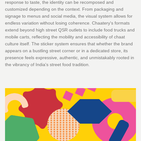
response to taste, the identity can be recomposed and
customized depending on the context. From packaging and
signage to menus and social media, the visual system allows for
endless variation without losing coherence. Chaatery's formats
extend beyond high street QSR outlets to include food trucks and
mobile carts, reflecting the mobility and accessibility of chaat
culture itself. The sticker system ensures that whether the brand
appears on a bustling street corner or in a dedicated store, its
presence feels expressive, authentic, and unmistakably rooted in
the vibrancy of India's street food tradition.