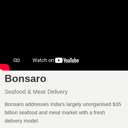
Bonsaro
Seafood & Meat Delivery
Bonsaro addresses India's largely unorganised $35
billion seafood and meat market with a fresh
delivery model.