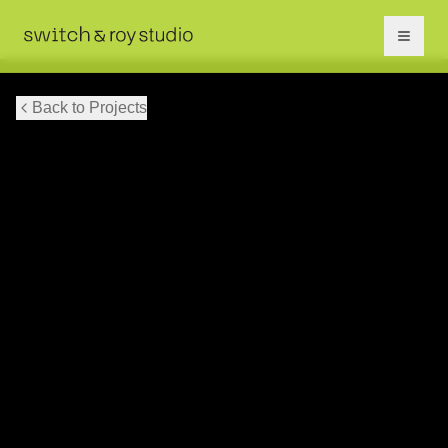
Back to Projects