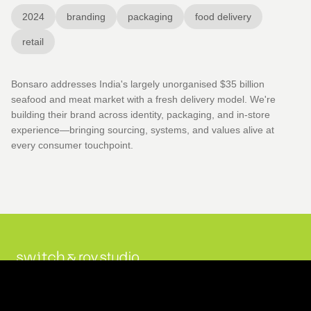
2024
branding
packaging
food delivery
retail
Bonsaro addresses India's largely unorganised $35 billion
seafood and meat market with a fresh delivery model. We're
building their brand across identity, packaging, and in-store
experience—bringing sourcing, systems, and values alive at
every consumer touchpoint.
Projects
Originals
Studio